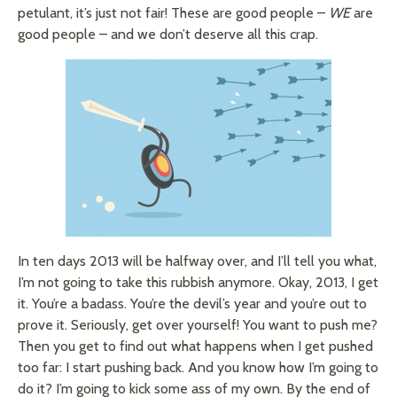
petulant, it’s just not fair! These are good people –
WE
are
good people – and we don’t deserve all this crap.
In ten days 2013 will be halfway over, and I’ll tell you what,
I’m not going to take this rubbish anymore. Okay, 2013, I get
it. You’re a badass. You’re the devil’s year and you’re out to
prove it. Seriously, get over yourself! You want to push me?
Then you get to find out what happens when I get pushed
too far: I start pushing back. And you know how I’m going to
do it? I’m going to kick some ass of my own. By the end of