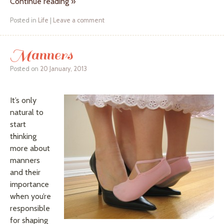
Continue reading
»
Posted in
Life
|
Leave a comment
Manners
Posted on
20 January, 2013
It’s only
natural to
start
thinking
more about
manners
and their
importance
when you’re
responsible
for shaping