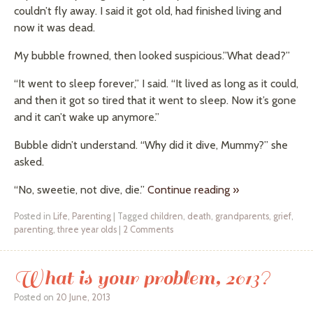
couldn’t fly away. I said it got old, had finished living and
now it was dead.
My bubble frowned, then looked suspicious.”What dead?”
“It went to sleep forever,” I said. “It lived as long as it could,
and then it got so tired that it went to sleep. Now it’s gone
and it can’t wake up anymore.”
Bubble didn’t understand. “Why did it dive, Mummy?” she
asked.
“No, sweetie, not dive, die.”
Continue reading
»
Posted in
Life
,
Parenting
|
Tagged
children
,
death
,
grandparents
,
grief
,
parenting
,
three year olds
|
2 Comments
What is your problem, 2013?
Posted on
20 June, 2013