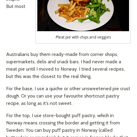
But most
Meat pie with chips and veggies
Australians buy them ready-made from corner shops,
supermarkets, delis and snack bars. I had never made a
meat pie until I moved to Norway. I tried several recipes,
but this was the closest to the real thing.
For the base, I use a quiche or other unsweetened pie crust
dough. Or you can use your
favourite
shortcrust pastry
recipe, as long as it’s not sweet.
For the top, I use store-bought puff pastry, which in
Norway means crossing the border and getting it from
Sweden. You can buy puff pastry in Norway (called