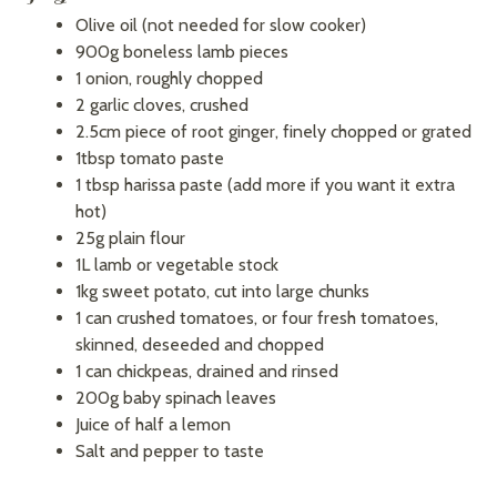
Olive oil (not needed for slow cooker)
900g boneless lamb pieces
1 onion, roughly chopped
2 garlic cloves, crushed
2.5cm piece of root ginger, finely chopped or grated
1tbsp tomato paste
1 tbsp harissa paste (add more if you want it extra
hot)
25g plain flour
1L lamb or vegetable stock
1kg sweet potato, cut into large chunks
1 can crushed tomatoes, or four fresh tomatoes,
skinned, deseeded and chopped
1 can chickpeas, drained and rinsed
200g baby spinach leaves
Juice of half a lemon
Salt and pepper to taste