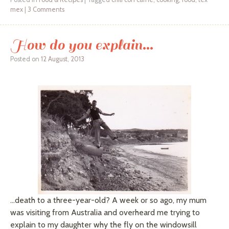
mex
|
3 Comments
How do you explain…
Posted on
12 August, 2013
…death to a three-year-old? A week or so ago, my mum
was visiting from Australia and overheard me trying to
explain to my daughter why the fly on the windowsill