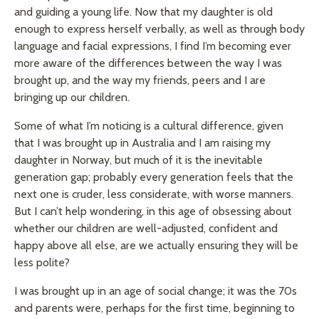
and guiding a young life. Now that my daughter is old
enough to express herself verbally, as well as through body
language and facial expressions, I find I’m becoming ever
more aware of the differences between the way I was
brought up, and the way my friends, peers and I are
bringing up our children.
Some of what I’m noticing is a cultural difference, given
that I was brought up in Australia and I am raising my
daughter in Norway, but much of it is the inevitable
generation gap; probably every generation feels that the
next one is cruder, less considerate, with worse manners.
But I can’t help wondering, in this age of obsessing about
whether our children are well-adjusted, confident and
happy above all else, are we actually ensuring they will be
less polite?
I was brought up in an age of social change; it was the 70s
and parents were, perhaps for the first time, beginning to