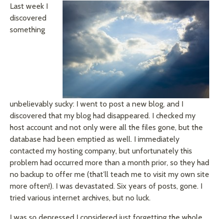
Last week I
discovered
something
unbelievably
sucky
: I
went
to post a new blog, and I
discovered that my blog had disappeared. I checked my
host account and not only were all the files gone, but the
database had been emptied as well. I immediately
contacted my hosting company, but unfortunately this
problem had occurred more than a month prior, so they had
no backup to offer me (that’ll teach me to visit my own site
more often!). I was devastated. Six years of posts, gone. I
tried various internet archives, but no luck.
I was so depressed I considered just forgetting the whole