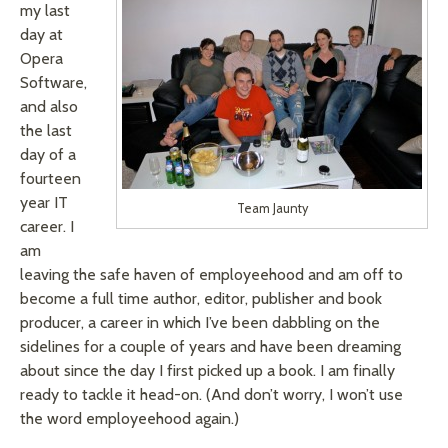
my last
day at
Opera
Software,
and also
the last
day of a
fourteen
year IT
Team Jaunty
career. I
am
leaving the safe haven of employeehood and am off to
become a full time author, editor, publisher and book
producer, a career in which I’ve been dabbling on the
sidelines for a couple of years and have been dreaming
about since the day I first picked up a book. I am finally
ready to tackle it head-on. (And don’t worry, I won’t use
the word employeehood again.)