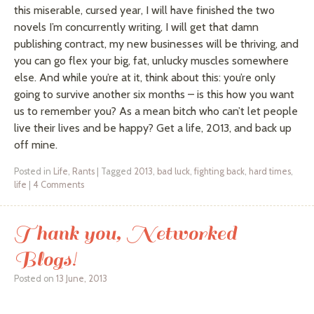
this miserable, cursed year, I will have finished the two
novels I’m concurrently writing, I will get that damn
publishing contract, my new businesses will be thriving, and
you can go flex your big, fat, unlucky muscles somewhere
else. And while you’re at it, think about this: you’re only
going to survive another six months – is this how you want
us to remember you? As a mean bitch who can’t let people
live their lives and be happy? Get a life, 2013, and back up
off mine.
Posted in
Life
,
Rants
|
Tagged
2013
,
bad luck
,
fighting back
,
hard times
,
life
|
4 Comments
Thank you, Networked
Blogs!
Posted on
13 June, 2013