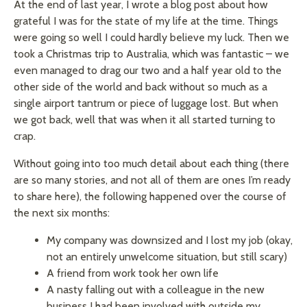
At the end of last year, I wrote a blog post about how
grateful I was for the state of my life at the time. Things
were going so well I could hardly believe my luck. Then we
took a Christmas trip to Australia, which was fantastic – we
even managed to drag our two and a half year old to the
other side of the world and back without so much as a
single airport tantrum or piece of luggage lost. But when
we got back, well that was when it all started turning to
crap.
Without going into too much detail about each thing (there
are so many stories, and not all of them are ones I’m ready
to share here), the following happened over the course of
the next six months:
My company was downsized and I lost my job (okay,
not an entirely unwelcome situation, but still scary)
A friend from work took her own life
A nasty falling out with a colleague in the new
business I had been involved with outside my