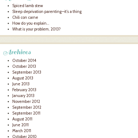
Spiced lamb stew
Sleep deprivation parenting—it’s a thing
Chili con carne
How do you explain…
What is your problem, 2013?
Archives
October 2014
October 2013
September 2013
August 2013
June 2013
February 2013
January 2013
November 2012
September 2012
September 2011
August 2011
June 2011
March 2011
October 2010