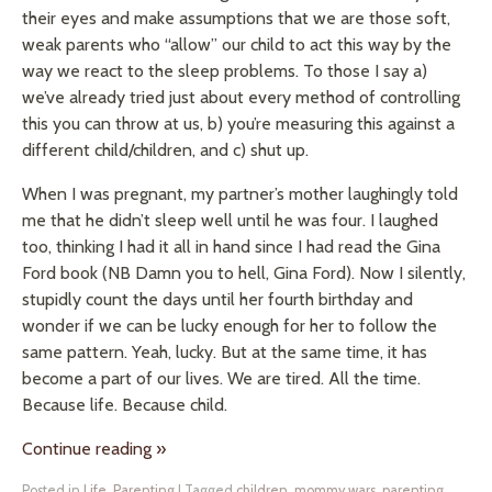
their eyes and make assumptions that we are those soft,
weak parents who “allow” our child to act this way by the
way we react to the sleep problems. To those I say a)
we’ve already tried just about every method of controlling
this you can throw at us, b) you’re measuring this against a
different child/children, and c) shut up.
When I was pregnant, my partner’s mother laughingly told
me that he didn’t sleep well until he was four. I laughed
too, thinking I had it all in hand since I had read the Gina
Ford book (NB Damn you to hell, Gina Ford). Now I silently,
stupidly count the days until her fourth birthday and
wonder if we can be lucky enough for her to follow the
same pattern. Yeah, lucky. But at the same time, it has
become a part of our lives. We are tired. All the time.
Because life. Because child.
Continue reading
»
Posted in
Life
,
Parenting
|
Tagged
children
,
mommy wars
,
parenting
,