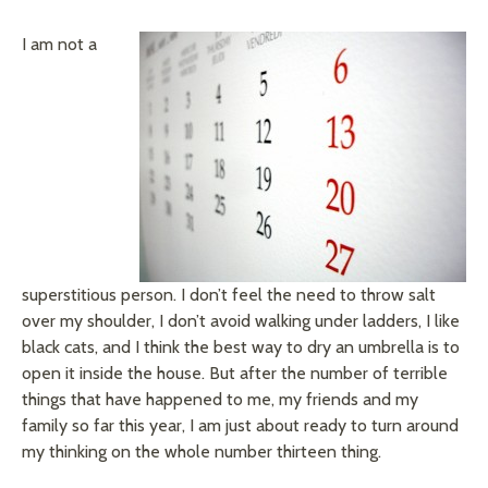
I am not a
superstitious person. I don’t feel the need to throw salt
over my shoulder, I don’t avoid walking under ladders, I like
black cats, and I think the best way to dry an umbrella is to
open it inside the house. But after the number of terrible
things that have happened to me, my friends and my
family so far this year, I am just about ready to turn around
my thinking on the whole number thirteen thing.