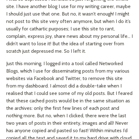
site. I have another blog I use for my writing career, maybe
I should just use that one. But no, it wasn’t enough! I might
not post to this site very often anymore, but when I do it’s
usually for cathartic purposes; I use this site to rant,
complain, express joy, share news about my personal life… I
didn’t want to lose it! But the idea of starting over from
scratch just depressed me. So I left it.
Just this morning, I logged into a tool called Networked
Blogs, which I use for disseminating posts from my various
websites via Facebook and Twitter, to remove this site
from my dashboard. I almost did a double-take when I
realised
that I could see some of my old posts. But I feared
that these cached posts would be in the same situation as
the archives: only the first few lines of each post and
nothing more. But no, when I clicked, there were the last
two years of posts in their entirety, images and all! Never
has anyone copied and pasted so fast! Within minutes I’d
copied all the text and saved it to my hard drive with cloud