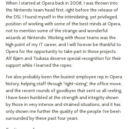
When I started at Opera back in 2008, I was thrown into
the Nintendo team head first, right before the release of
the DSi. I found myself in the intimidating, yet privileged,
position of working with some of the best minds at Opera,
not to mention some of the strange and wonderful
wizards at Nintendo. Working with those teams was the
high point of my IT career, and I will forever be thankful to
Opera for the opportunity to take part in those projects.
Alf Bjørn and Tsukasa deserve special recognition for their
support while I learned the ropes.
I’ve also probably been the busiest employee rep in Opera
history, helping staff through “right-sizing”, the office move,
and the recent rounds of goodbyes that sent us all reeling.
I have been humbled at the strength and integrity shown
by those in very intense and strained situations, and it has
only shown me further the quality of the people I’ve been
surrounded by these past four years.