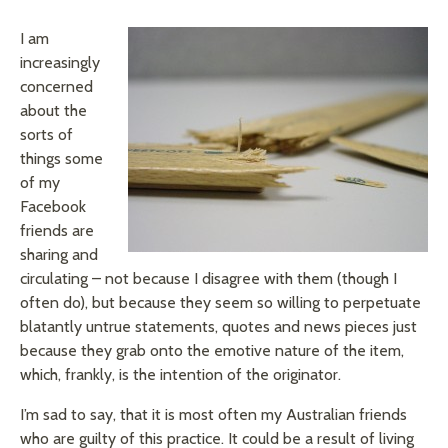
I am
increasingly
concerned
about the
sorts of
things some
of my
Facebook
friends are
sharing and
circulating – not because I disagree with them (though I
often do), but because they seem so willing to perpetuate
blatantly untrue statements, quotes and news pieces just
because they grab onto the emotive nature of the item,
which, frankly, is the intention of the originator.
I’m sad to say, that it is most often my Australian friends
who are guilty of this practice. It could be a result of living