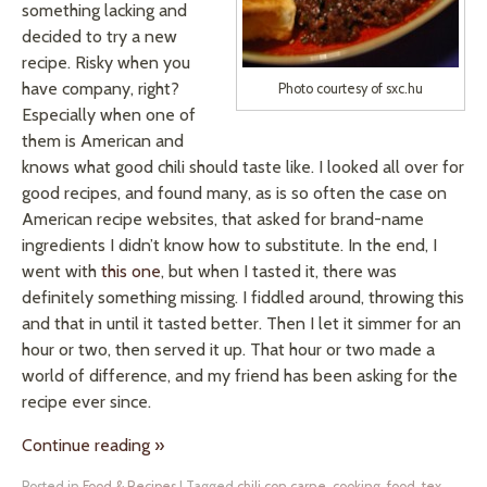
something lacking and
decided to try a new
recipe. Risky when you
have company, right?
Photo courtesy of sxc.hu
Especially when one of
them is American and
knows what good chili should taste like. I looked all over for
good recipes, and found many, as is so often the case on
American recipe websites, that asked for brand-name
ingredients I didn’t know how to substitute. In the end, I
went with
this one
, but when I tasted it, there was
definitely something missing. I fiddled around, throwing this
and that in until it tasted better. Then I let it simmer for an
hour or two, then served it up. That hour or two made a
world of difference, and my friend has been asking for the
recipe ever since.
Continue reading
»
Posted in
Food & Recipes
|
Tagged
chili con carne
,
cooking
,
food
,
tex