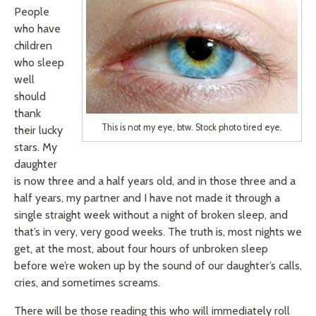
People
who have
children
who sleep
well
should
thank
This is not my eye, btw. Stock photo tired eye.
their lucky
stars. My
daughter
is now three and a half years old, and in those three and a
half years, my partner and I have not made it through a
single straight week without a night of broken sleep, and
that’s in very, very good weeks. The truth is, most nights we
get, at the most, about four hours of unbroken sleep
before we’re woken up by the sound of our daughter’s calls,
cries, and sometimes screams.
There will be those reading this who will immediately roll