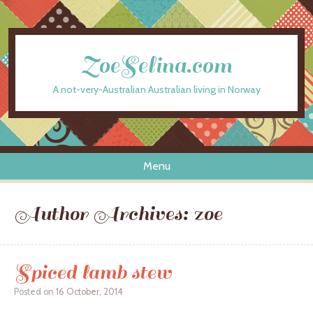
ZoeSelina.com
A not-very-Australian Australian living in Norway
Menu
Skip to content
Author Archives:
zoe
Spiced lamb stew
Posted on
16 October, 2014