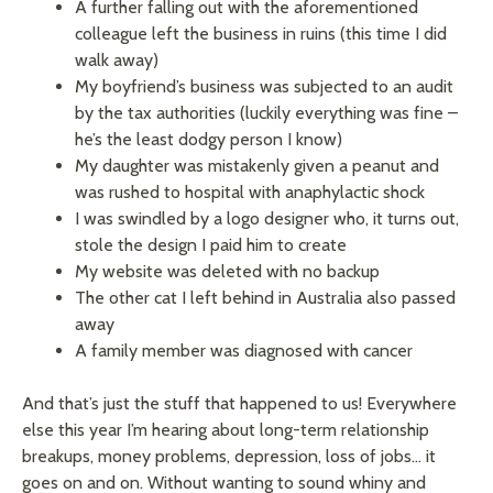
A further falling out with the aforementioned
colleague left the business in ruins (this time I did
walk away)
My boyfriend’s business was subjected to an audit
by the tax authorities (luckily everything was fine –
he’s the least dodgy person I know)
My daughter was mistakenly given a peanut and
was rushed to hospital with anaphylactic shock
I was swindled by a logo designer who, it turns out,
stole the design I paid him to create
My website was deleted with no backup
The other cat I left behind in Australia also passed
away
A family member was diagnosed with cancer
And that’s just the stuff that happened to us! Everywhere
else this year I’m hearing about long-term relationship
breakups, money problems, depression, loss of jobs… it
goes on and on. Without wanting to sound whiny and