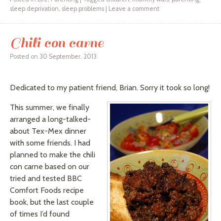
sleep deprivation
,
sleep problems
|
Leave a comment
Chili con carne
Posted on
30 September, 2013
Dedicated to my patient friend, Brian. Sorry it took so long!
This summer, we finally
arranged a long-talked-
about Tex-Mex dinner
with some friends. I had
planned to make the chili
con carne based on our
tried and tested BBC
Comfort Foods recipe
book, but the last couple
of times I’d found