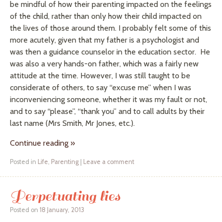
be mindful of how their parenting impacted on the feelings
of the child, rather than only how their child impacted on
the lives of those around them. I probably felt some of this
more acutely
, given that my father is a psychologist and
was then a guidance counselor in the education sector. He
was also a very hands-on father, which was a fairly new
attitude at the time. However, I was still taught to be
considerate of others, to say “excuse me” when I was
inconveniencing someone, whether it was my fault or not,
and to say “please”, “thank you” and to call adults by their
last name (Mrs Smith, Mr Jones, etc.).
Continue reading
»
Posted in
Life
,
Parenting
|
Leave a comment
Perpetuating lies
Posted on
18 January, 2013