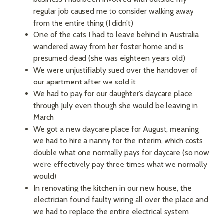
regular job caused me to consider walking away
from the entire thing (I didn’t)
One of the cats I had to leave behind in Australia
wandered away from her foster home and is
presumed dead (she was eighteen years old)
We were unjustifiably sued over the handover of
our apartment after we sold it
We had to pay for our daughter’s daycare place
through July even though she would be leaving in
March
We got a new daycare place for August, meaning
we had to hire a nanny for the interim, which costs
double what one normally pays for daycare (so now
we’re effectively pay three times what we normally
would)
In renovating the kitchen in our new house, the
electrician found faulty wiring all over the place and
we had to replace the entire electrical system