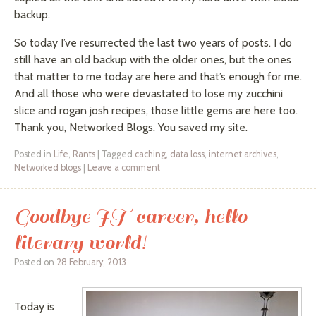
backup.
So today I’ve resurrected the last two years of posts. I do
still have an old backup with the older ones, but the ones
that matter to me today are here and that’s enough for me.
And all those who were devastated to lose my zucchini
slice and
rogan
josh recipes,
those
little gems are here too.
Thank you, Networked Blogs. You saved my site.
Posted in
Life
,
Rants
|
Tagged
caching
,
data loss
,
internet archives
,
Networked blogs
|
Leave a comment
Goodbye IT career, hello
literary world!
Posted on
28 February, 2013
Today is