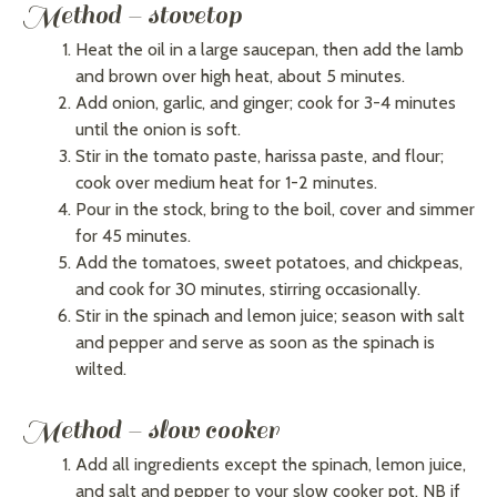
Method – stovetop
Heat the oil in a large saucepan, then add the lamb
and brown over high heat, about 5 minutes.
Add onion, garlic, and ginger; cook for 3-4 minutes
until the onion is soft.
Stir in the tomato paste, harissa paste, and flour;
cook over medium heat for 1-2 minutes.
Pour in the stock, bring to the boil, cover and simmer
for 45 minutes.
Add the tomatoes, sweet potatoes, and chickpeas,
and cook for 30 minutes, stirring occasionally.
Stir in the spinach and lemon juice; season with salt
and pepper and serve as soon as the spinach is
wilted.
Method – slow cooker
Add all ingredients except the spinach, lemon juice,
and salt and pepper to your slow cooker pot. NB if