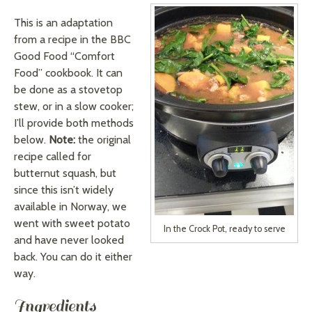
This is an adaptation
from a recipe in the BBC
Good Food “Comfort
Food” cookbook. It can
be done as a stovetop
stew, or in a slow cooker;
I’ll provide both methods
below.
Note:
the original
recipe called for
butternut squash, but
since this isn’t widely
available in Norway, we
went with sweet potato
In the Crock Pot, ready to serve
and have never looked
back. You can do it either
way.
Ingredients