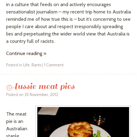
in a culture that feeds on and actively encourages
sensationalist journalism – my recent trip home to Australia
reminded me of how true this is – but it’s concerning to see
people I care about and respect irresponsibly spreading
lies and perpetuating the wider world view that Australia is
a country full of racists.
Continue reading
»
Posted in
Life
,
Rants
|
1 Comment
Aussie meat pies
Posted on
25 November, 2012
The meat
pie is an
Australian
staple.