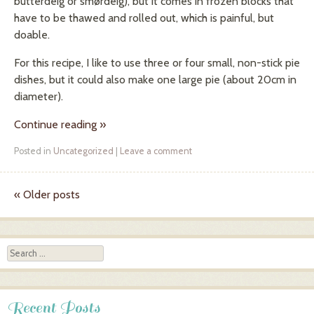
butterdeig
or smørdeig), but it comes in frozen blocks that
have to be thawed and rolled out, which is painful, but
doable.
For this recipe, I like to use three or four small, non-stick pie
dishes, but it could also make one large pie (about 20cm in
diameter).
Continue reading
»
Posted in
Uncategorized
|
Leave a comment
«
Older posts
Post navigation
Search
Recent Posts