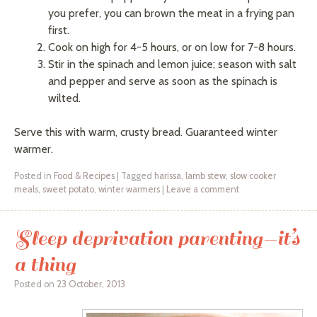
you prefer, you can brown the meat in a frying pan
first.
Cook on high for 4-5 hours, or on low for 7-8 hours.
Stir in the spinach and lemon juice; season with salt
and pepper and serve as soon as the spinach is
wilted.
Serve this with warm, crusty bread. Guaranteed winter
warmer.
Posted in
Food & Recipes
|
Tagged
harissa
,
lamb stew
,
slow cooker
meals
,
sweet potato
,
winter warmers
|
Leave a comment
Sleep deprivation parenting—it’s
a thing
Posted on
23 October, 2013