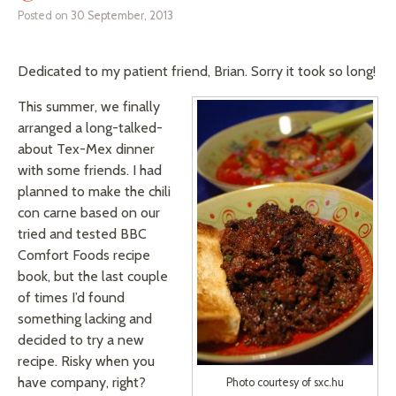
Posted on
30 September, 2013
Dedicated to my patient friend, Brian. Sorry it took so long!
This summer, we finally
arranged a long-talked-
about Tex-Mex dinner
with some friends. I had
planned to make the chili
con carne based on our
tried and tested BBC
Comfort Foods recipe
book, but the last couple
of times I’d found
something lacking and
decided to try a new
recipe. Risky when you
have company, right?
Photo courtesy of sxc.hu