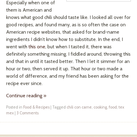
Especially when one of
them is American and
knows what good chili should taste like. I looked all over for
good recipes, and found many, as is so often the case on
American recipe websites, that asked for brand-name
ingredients I didn’t know how to substitute. In the end, I
went with
this one
, but when I tasted it, there was
definitely something missing. I fiddled around, throwing this
and that in until it tasted better. Then I let it simmer for an
hour or two, then served it up. That hour or two made a
world of difference, and my friend has been asking for the
recipe ever since.
Continue reading
»
Posted in
Food & Recipes
|
Tagged
chili con carne
,
cooking
,
food
,
tex
mex
|
3 Comments
Post navigation