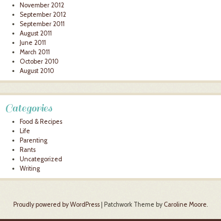
November 2012
September 2012
September 2011
August 2011
June 2011
March 2011
October 2010
August 2010
Categories
Food & Recipes
Life
Parenting
Rants
Uncategorized
Writing
Proudly powered by WordPress
|
Patchwork Theme by
Caroline Moore
.