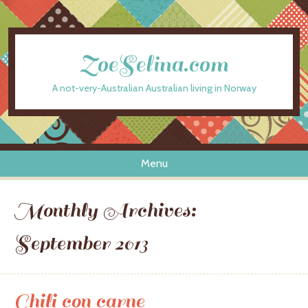
ZoeSelina.com
A not-very-Australian Australian living in Norway
Menu
Skip to content
Monthly Archives:
September 2013
Chili con carne