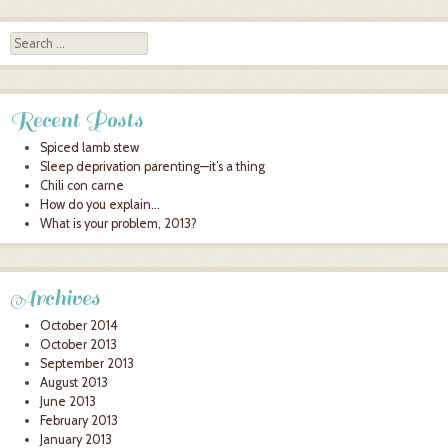
Search
Recent Posts
Spiced lamb stew
Sleep deprivation parenting—it’s a thing
Chili con carne
How do you explain…
What is your problem, 2013?
Archives
October 2014
October 2013
September 2013
August 2013
June 2013
February 2013
January 2013