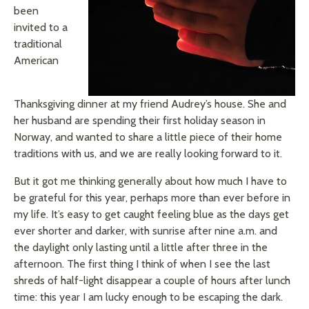
been
invited to a
traditional
American
Thanksgiving dinner at my friend Audrey’s house. She and
her husband are spending their first holiday season in
Norway, and wanted to share a little piece of their home
traditions with us, and we are really looking forward to it.
But it got me thinking generally about how much I have to
be grateful for this year, perhaps more than ever before in
my life. It’s easy to get caught feeling blue as the days get
ever shorter and darker, with sunrise after nine a.m.
and
the daylight only lasting until a little after three in the
afternoon. The first thing I think of when I see the last
shreds of half-light disappear a couple of hours after lunch
time: this year I am lucky enough to be escaping the dark.