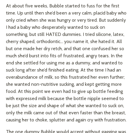
At about five weeks, Bubble started to fuss for the first
time. Up until then she’d been a very calm, placid baby who
only cried when she was hungry or very tired. But suddenly
I had a baby who desperately wanted to suck on
something, but still HATED dummies. I tried silicone, latex,
cherry shaped, orthodontic… you name it, she hated it. All
but one made her dry retch, and that one confused her so
much she’d burst into fits of frustrated, angry tears. In the
end she settled for using me as a dummy, and wanted to
suck long after she’d finished eating. At the time I had an
overabundance of milk, so this frustrated her even further;
she wanted non-nutritive sucking, and kept getting more
food. At this point we even had to give up bottle feeding
with expressed milk because the bottle nipple seemed to
be just the size and shape of what she wanted to suck on,
only the milk came out of that even faster than the breast,
causing her to choke, splutter and again cry with frustration.
The one dummy Bubble would accept without gagging was