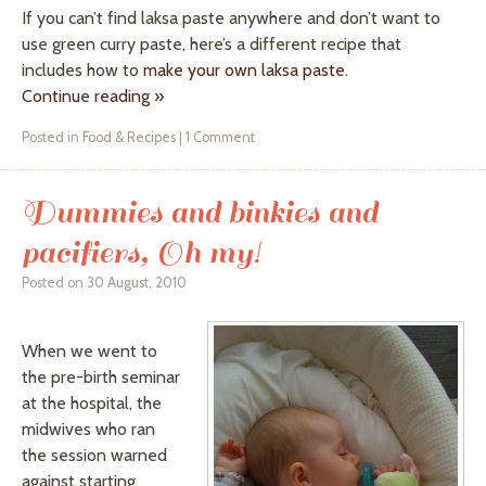
If you can’t find
laksa
paste anywhere and don’t want to
use green curry paste, here’s a different recipe that
includes how to
make your own
laksa
paste
.
Continue reading
»
Posted in
Food & Recipes
|
1 Comment
Dummies and binkies and
pacifiers, Oh my!
Posted on
30 August, 2010
When we went to
the pre-birth seminar
at the hospital, the
midwives who ran
the session warned
against starting