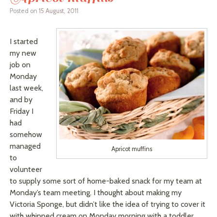
Posted on
15 August, 2011
I started
my new
job on
Monday
last week,
and by
Friday I
had
somehow
managed
Apricot muffins
to
volunteer
to supply some sort of home-baked snack for my team at
Monday’s team meeting. I thought about making my
Victoria Sponge, but didn’t like the idea of trying to cover it
with whipped cream on Monday morning with a toddler