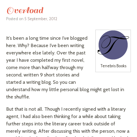
Overload
Posted on
5 September, 2012
It’s been a long time since I’ve blogged
here. Why? Because I’ve been writing
everywhere else lately. Over the past
year I have completed my first novel,
Tenebris Books
come more than halfway through my
second, written 9 short stories and
started a writing blog. So you can
understand how my little personal blog might get lost in
the shuffle.
But that is not all. Though I recently signed with a literary
agent, I had also been thinking for a while about taking
further steps into the literary career track outside of
merely writing. After discussing this with the person, now a