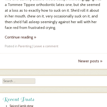
a Tommee Tippee orthodontic latex one, but she seemed
at a loss as to exactly how to suck on it. She’d roll it about
in her mouth, chew on it, very occasionally suck on it, and
then she’d fall asleep seemingly against her will with her
face red from frustrated crying.
Continue reading
»
Posted in
Parenting
|
Leave a comment
Newer posts
»
Post navigation
Search
Recent Posts
Spiced lamb stew