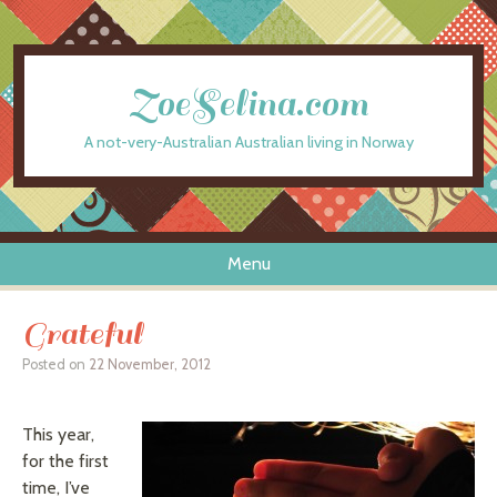
ZoeSelina.com
A not-very-Australian Australian living in Norway
Menu
Skip to content
Grateful
Posted on
22 November, 2012
This year,
for the first
time, I’ve