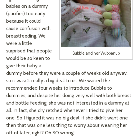
babies on a dummy
(pacifier) too early
because it could
cause confusion with
breastfeeding. We
were a little
surprised that people
Bubble and her Wubbanub
would be so keen to
give their baby a
dummy before they were a couple of weeks old anyway,
so it wasn’t really a big deal to us. We waited the
recommended four weeks to introduce Bubble to
dummies, and despite her doing very well with both breast
and bottle feeding, she was not interested in a dummy at
all. In fact, she dry retched whenever I tried to give her
one. So I figured it was no big deal; if she didn’t want one
then that was one less thing to worry about weaning her
off of later, right? Oh SO wrong!