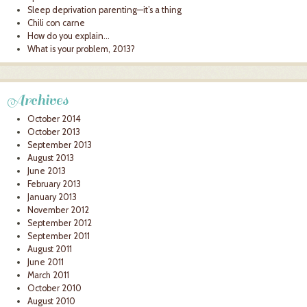
Sleep deprivation parenting—it’s a thing
Chili con carne
How do you explain…
What is your problem, 2013?
Archives
October 2014
October 2013
September 2013
August 2013
June 2013
February 2013
January 2013
November 2012
September 2012
September 2011
August 2011
June 2011
March 2011
October 2010
August 2010