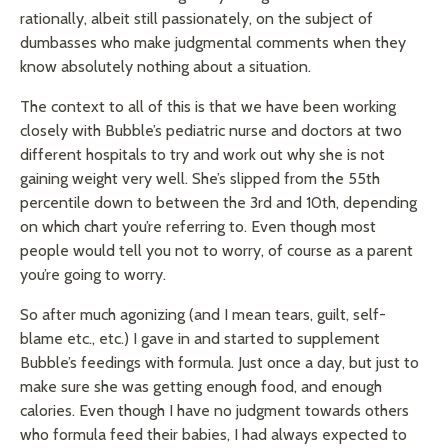
rationally, albeit still passionately, on the subject of
dumbasses who make judgmental comments when they
know absolutely nothing about a situation.
The context to all of this is that we have been working
closely with Bubble’s pediatric nurse and doctors at two
different hospitals to try and work out why she is not
gaining weight very well. She’s slipped from the 55th
percentile down to between the 3rd and 10th, depending
on which chart you’re referring to. Even though most
people would tell you not to worry, of course as a parent
you’re going to worry.
So after much agonizing (and I mean tears, guilt, self-
blame etc., etc.) I gave in and started to supplement
Bubble’s feedings with formula. Just once a day, but just to
make sure she was getting enough food, and enough
calories. Even though I have no judgment towards others
who formula feed their babies, I had always expected to