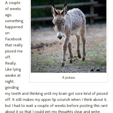
A couple
of weeks
ago,
something
happened
on
Facebook
that really
pissed me
off.
Really.
Like lying
awake at
A jackass
night,
grinding
my teeth and thinking until my brain got sore kind of pissed
off. It still makes my upper lip scrunch when I think about it,
but I had to wait a couple of weeks before posting this rant
about it so that I could get my thoughts clear and write