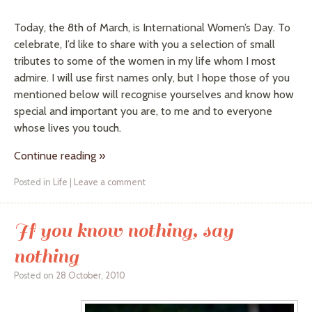
Today, the 8th of March, is International Women’s Day. To
celebrate, I’d like to share with you a selection of small
tributes to some of the women in my life whom I most
admire. I will use first names only, but I hope those of you
mentioned below will recognise yourselves and know how
special and important you are, to me and to everyone
whose lives you touch.
Continue reading
»
Posted in
Life
|
Leave a comment
If you know nothing, say
nothing
Posted on
28 October, 2010