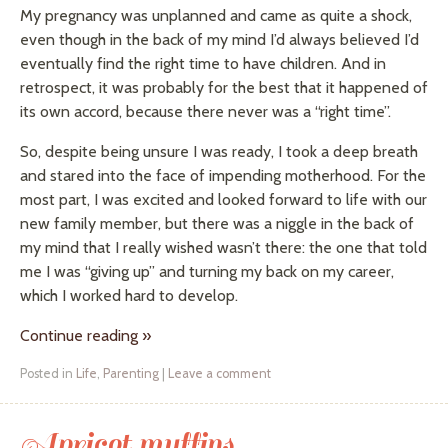
My pregnancy was unplanned and came as quite a shock,
even though in the back of my mind I’d always believed I’d
eventually find the right time to have children. And in
retrospect, it was probably for the best that it happened of
its own accord, because there never was a “right time”.
So, despite being unsure I was ready, I took a deep breath
and stared into the face of impending motherhood. For the
most part, I was excited and looked forward to life with our
new family member, but there was a niggle in the back of
my mind that I really wished wasn’t there: the one that told
me I was “giving up” and turning my back on my career,
which I worked hard to develop.
Continue reading
»
Posted in
Life
,
Parenting
|
Leave a comment
Apricot muffins