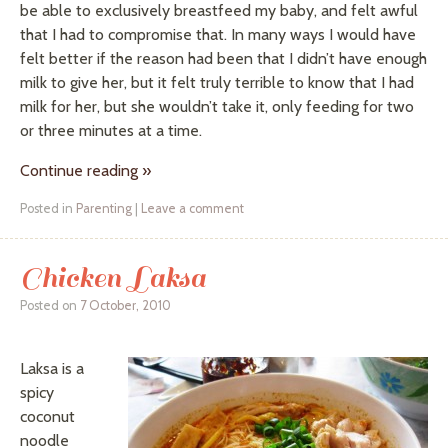
be able to exclusively breastfeed my baby, and felt awful
that I had to compromise that. In many ways I would have
felt better if the reason had been that I didn’t have enough
milk to give her, but it felt truly terrible to know that I had
milk for her, but she wouldn’t take it, only feeding for two
or three minutes at a time.
Continue reading
»
Posted in
Parenting
|
Leave a comment
Chicken Laksa
Posted on
7 October, 2010
Laksa is a
spicy
coconut
noodle