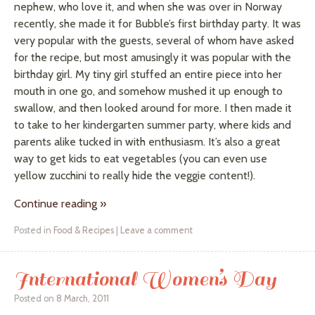
nephew, who love it, and when she was over in Norway
recently, she made it for Bubble’s first birthday party. It was
very popular with the guests, several of whom have asked
for the recipe, but most amusingly it was popular with the
birthday girl. My tiny girl stuffed an entire piece into her
mouth in one go, and somehow mushed it up enough to
swallow, and then looked around for more. I then made it
to take to her kindergarten summer party, where kids and
parents alike tucked in with enthusiasm. It’s also a great
way to get kids to eat vegetables (you can even use
yellow zucchini to really hide the veggie content!).
Continue reading
»
Posted in
Food & Recipes
|
Leave a comment
International Women’s Day
Posted on
8 March, 2011