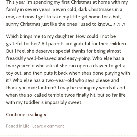
This year I’m spending my first Christmas at home with my
family in seven years. Seven cold, dark Christmases in a
row, and now I get to take my little girl home for a hot,
sunny Christmas just like the ones I used to know… ♪ ♫ ♬
Which brings me to my daughter. How could I not be
grateful for her? All parents are grateful for their children.
But I feel she deserves special thanks for being almost
freakishly well-behaved and easy-going. Who else has a
two-year-old who asks if she can open a drawer to get a
toy out, and then puts it back when she’s done playing with
it? Who else has a two-year-old who says please and
thank you mid-tantrum? I may be eating my words if and
when the so-called terrible twos finally hit, but so far life
with my toddler is impossibly sweet.
Continue reading
»
Posted in
Life
|
Leave a comment