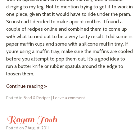
clinging to my leg. Not to mention trying to get it to work in
one piece, given that it would have to ride under the
pram
.
So instead I decided to make apricot muffins. I found a
couple of recipes online and combined them to come up
with what turned out to be a very tasty result. I did some in
paper muffin cups and some with a silicone muffin tray. If
you’re using a muffin tray, make sure the muffins are cooled
before you attempt to pop them out. It’s a good idea to
run a butter knife or rubber spatula around the edge to
loosen them.
Continue reading
»
Posted in
Food & Recipes
|
Leave a comment
Rogan Josh
Posted on
7 August, 2011