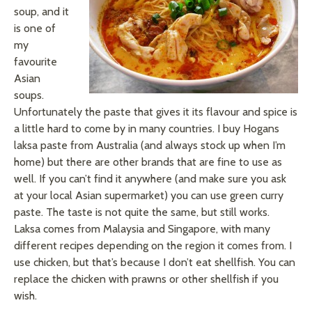
soup, and it
is one of
my
favourite
Asian
soups.
Unfortunately the
paste
that gives it its
flavour
and spice is
a little hard to come by in many countries. I buy Hogans
laksa
paste from Australia (and always stock up when I’m
home) but there are other brands that are fine to use as
well. If you can’t find it anywhere (and make sure you ask
at your local Asian supermarket) you can use green curry
paste. The taste is not quite the same, but still works.
Laksa
comes from Malaysia and Singapore, with many
different recipes depending on the region it comes from. I
use chicken, but that’s because I don’t eat shellfish. You can
replace the chicken with prawns or other shellfish if you
wish.