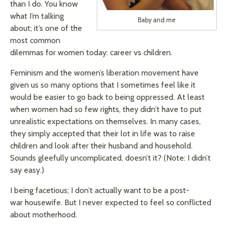
than I do. You know
what I’m talking
Baby and me
about; it’s one of the
most common
dilemmas for women today: career vs children.
Feminism and the women’s liberation movement have
given us so many options that I sometimes feel like it
would be easier to go back to being oppressed. At least
when women had so few rights, they didn’t have to put
unrealistic expectations on themselves. In many cases,
they simply accepted that their lot in life was to raise
children and look after their husband and household.
Sounds gleefully uncomplicated, doesn’t it? (Note: I didn’t
say easy.)
I being facetious; I don’t actually want to be a post-
war housewife. But I never expected to feel so conflicted
about motherhood.