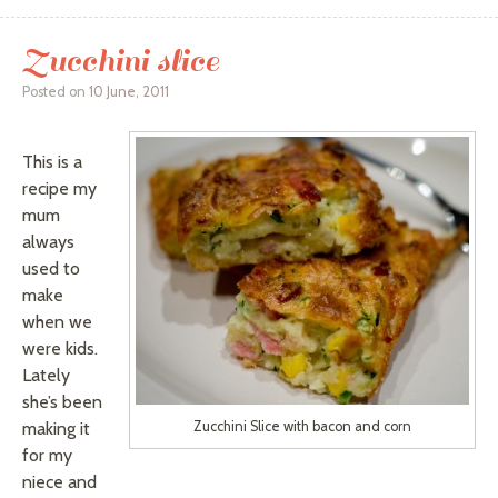
Zucchini slice
Posted on
10 June, 2011
This is a
recipe my
mum
always
used to
make
when we
were kids.
Lately
she’s been
making it
Zucchini Slice with bacon and corn
for my
niece and