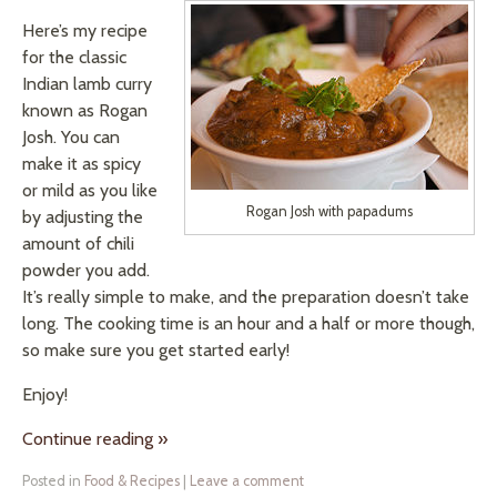
Here’s my recipe
for the classic
Indian lamb curry
known as Rogan
Josh. You can
make it as spicy
or mild as you like
Rogan Josh with papadums
by adjusting the
amount of chili
powder you add.
It’s really simple to make, and the preparation doesn’t take
long. The cooking time is an hour and a half or more though,
so make sure you get started early!
Enjoy!
Continue reading
»
Posted in
Food & Recipes
|
Leave a comment