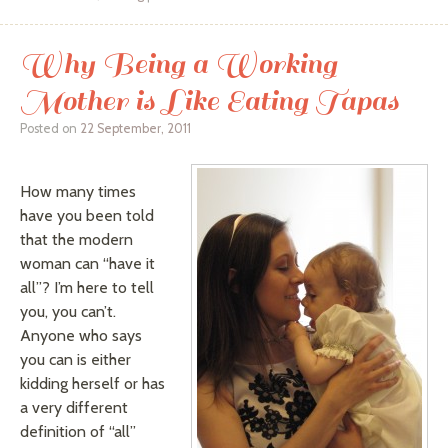
Why Being a Working
Mother is Like Eating Tapas
Posted on
22 September, 2011
How many times
have you been told
that the modern
woman can “have it
all”? I’m here to tell
you, you can’t.
Anyone who says
you can is either
kidding herself or has
a very different
definition of “all”