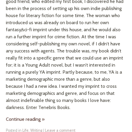
good friend, who edited my first book, I discovered he had
been in the process of setting up his own indie publishing
house for literary fiction for some time. The woman who
introduced us was already on board to run her own
fantasy/sci-fi imprint under this house, and he would also
run a further imprint for crime fiction. At the time I was
considering self-publishing my own novel, if I didn’t have
any success with agents. The trouble was, my book didn’t
really fit into a specific genre that we could use an imprint
for; it is a Young Adult novel, but I wasn’t interested in
running a purely YA imprint. Partly because, to me, YA is a
marketing demographic more than a genre, but also
because I had a new idea. I wanted my imprint to cross
marketing demographics and genre, and focus on that
almost indefinable thing so many books I love have:
darkness. Enter Tenebris Books.
Continue reading
»
Posted in
Life
,
Writing
|
Leave a comment